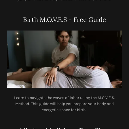
Birth M.O.V.E.S - Free Guide
Learn to navigate the waves of labor using the M.O.V.E.S.
Method. This guide will help you prepare your body and
energetic space for birth.