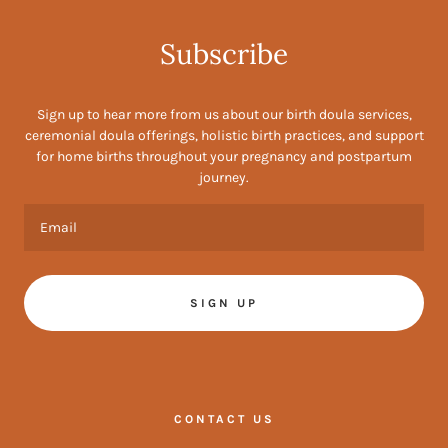
Subscribe
Sign up to hear more from us about our birth doula services,
ceremonial doula offerings, holistic birth practices, and support
for home births throughout your pregnancy and postpartum
journey.
Email
SIGN UP
CONTACT US