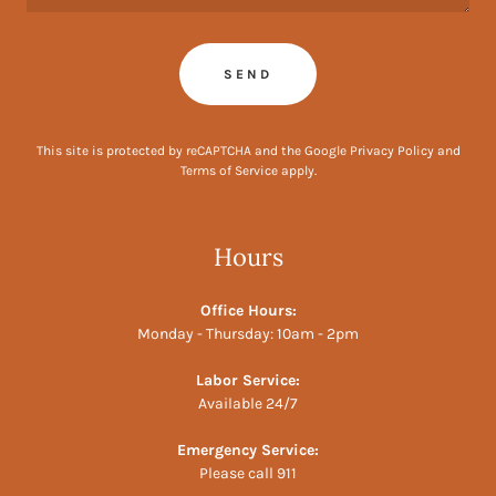
SEND
This site is protected by reCAPTCHA and the Google
Privacy Policy
and
Terms of Service
apply.
Hours
Office Hours:
Monday - Thursday: 10am - 2pm
Labor Service:
Available 24/7
Emergency Service:
Please call 911