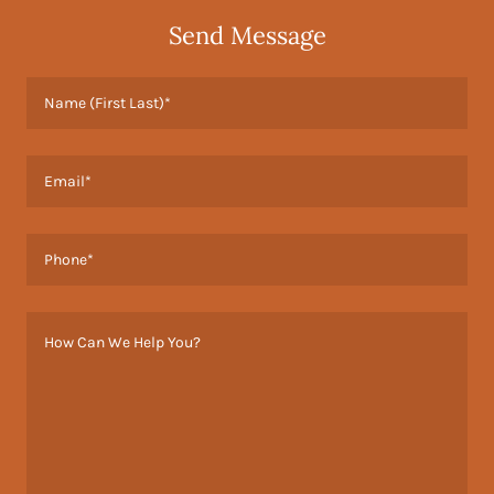
Send Message
Name (First Last)*
Email*
Phone*