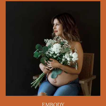
EMBODY