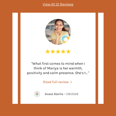
View All 21 Reviews
er you
"What first comes to mind when I
"Mar
o ahead
think of Mariya is her warmth,
both
a, th
..."
positivity and calm presence. She’s t
..."
mid-20
Read full review
026
Grace Davila
-
1/8/2026