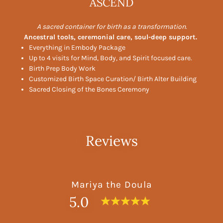
ASCEND
A sacred container for birth as a transformation.
Ancestral tools, ceremonial care, soul-deep support.
Everything in Embody Package
Up to 4 visits for Mind, Body, and Spirit focused care.
Birth Prep Body Work
Customized Birth Space Curation/ Birth Alter Building
Sacred Closing of the Bones Ceremony
Reviews
Mariya the Doula
5.0