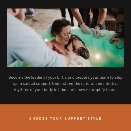
Become the leader of your birth, and prepare your team to step
up in sacred support. Understand the natural and intuitive
rhythms of your body in labor, and how to amplify them.
CHOOSE YOUR SUPPORT STYLE