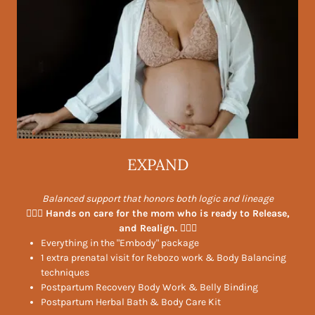
EXPAND
Balanced support that honors both logic and lineage
🧘🏻‍♀️ Hands on care for the mom who is ready to Release,
and Realign. 💆🏻‍♀️
Everything in the "Embody" package
1 extra prenatal visit for Rebozo work & Body Balancing
techniques
Postpartum Recovery Body Work & Belly Binding
Postpartum Herbal Bath & Body Care Kit