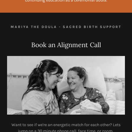
continuing education as a ceremonial doula.
MARIYA THE DOULA - SACRED BIRTH SUPPORT
Book an Alignment Call
Want to see if we're an energetic match for each other? Lets
jump on a 30 minute phone call, face time, or zoom.