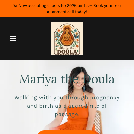
🌸 Now accepting clients for 2026 births — Book your free
alignment call today!
Mariya the Doula
Walking with you through pregnancy
and birth as a sacred rite of
passage.