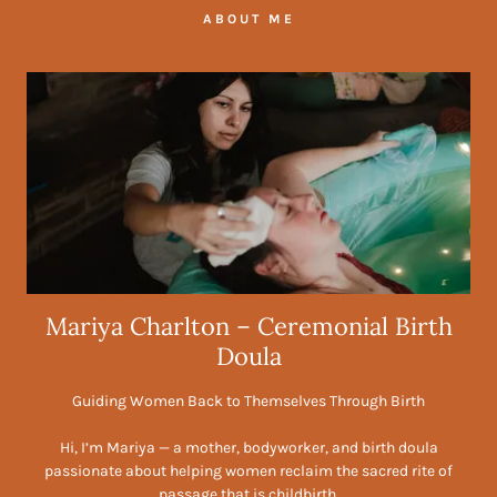
ABOUT ME
Mariya Charlton – Ceremonial Birth
Doula
Guiding Women Back to Themselves Through Birth
Hi, I’m Mariya — a mother, bodyworker, and birth doula
passionate about helping women reclaim the sacred rite of
passage that is childbirth.