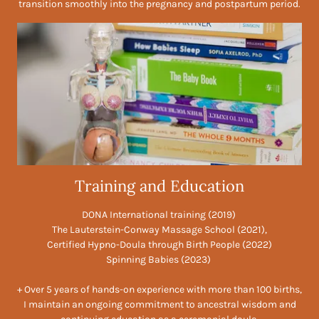
transition smoothly into the pregnancy and postpartum period.
Training and Education
DONA International training (2019)
The Lauterstein-Conway Massage School (2021),
Certified Hypno-Doula through Birth People (2022)
Spinning Babies (2023)
+ Over 5 years of hands-on experience with more than 100 births,
I maintain an ongoing commitment to ancestral wisdom and