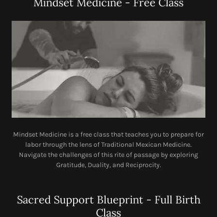
Mindset Medicine - Free Class
Mindset Medicine is a free class that teaches you to prepare for
labor through the lens of Traditional Mexican Medicine.
Navigate the challenges of this rite of passage by exploring
Gratitude, Duality, and Reciprocity.
Sacred Support Blueprint - Full Birth
Class