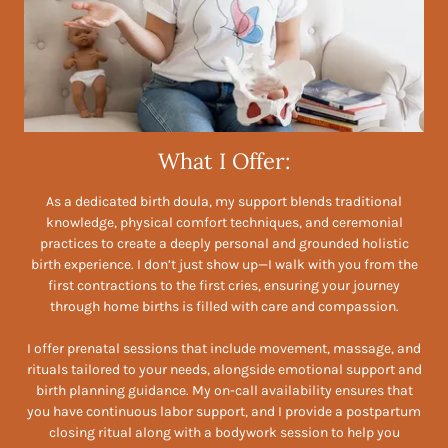
What I Offer:
As a dedicated birth doula, my support blends traditional
knowledge, physical comfort techniques, and ceremonial
practices to create a deeply personal and grounded holistic
birth experience. I don’t just show up—I walk with you from the
first contractions to the first cries, ensuring your journey
through home births is filled with care and compassion.
I offer prenatal sessions that include movement, massage, and
rituals tailored to your needs, alongside emotional support and
birth planning guidance. My on-call availability ensures that
you have continuous labor support, and I provide a postpartum
closing ritual along with a bodywork session to help you