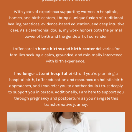
With years of experience supporting women in hospitals,
homes, and birth centers, I bring a unique fusion of traditional
healing practices, evidence-based education, and deep intuitive
care. As a ceremonial doula, my work honors both the primal
power of birth and the gentle art of surrender.
I offer care in
home births
and
birth center
deliveries for
families seeking a calm, grounded, and minimally intervened
with birth experience.
I no longer attend hospital births
. If you’re planning a
hospital birth, I offer education and resources on holistic birth
approaches, and I can refer you to another doula I trust deeply
to support you in person. Additionally, I am here to support you
through pregnancy and postpartum as you navigate this
transformative journey.