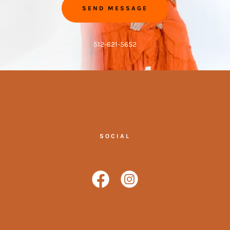
SEND MESSAGE
512-621-5652
SOCIAL