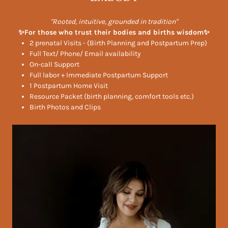
"Rooted, intuitive, grounded in tradition"
✨For those who trust their bodies and births wisdom✨
2 prenatal Visits - (Birth Planning and Postpartum Prep)
Full Text/ Phone/ Email availability
On-call Support
Full labor + Immediate Postpartum Support
1 Postpartum Home Visit
Resource Packet (birth planning, comfort tools etc.)
Birth Photos and Clips